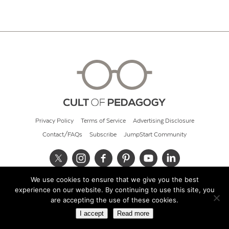
Privacy Policy
Terms of Service
Advertising Disclosure
Contact/FAQs
Subscribe
JumpStart Community
We use cookies to ensure that we give you the best
© 2026 Cult of Pedagogy
experience on our website. By continuing to use this site, you
are accepting the use of these cookies.
I accept
Read more