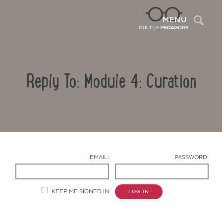
Sea
MENU
Reply To: Module 4: Curation
EMAIL:
PASSWORD:
Contact Us
KEEP ME SIGNED IN
LOG IN