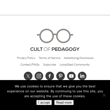
Privacy Policy
Terms of Service
Advertising Disclosure
Contact/FAQs
Subscribe
JumpStart Community
We use cookies to ensure that we give you the best
© 2026 Cult of Pedagogy
experience on our website. By continuing to use this site, you
are accepting the use of these cookies.
I accept
Read more