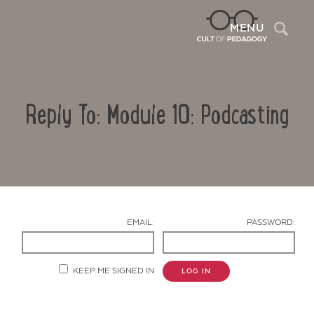
Sea
MENU
Reply To: Module 10: Podcasting
EMAIL:
PASSWORD:
Contact Us
KEEP ME SIGNED IN
LOG IN