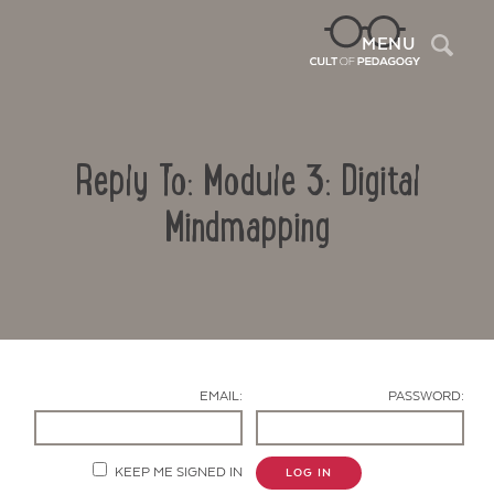
Sea
MENU
Reply To: Module 3: Digital
Mindmapping
Contact Us
EMAIL:
PASSWORD:
KEEP ME SIGNED IN
LOG IN