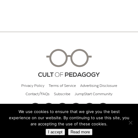
Privacy Policy
Terms of Service
Advertising Disclosure
Contact/FAQs
Subscribe
JumpStart Community
We use cookies to ensure that we give you the best
experience on our website. By continuing to use this site, you
© 2026 Cult of Pedagogy
are accepting the use of these cookies.
I accept
Read more