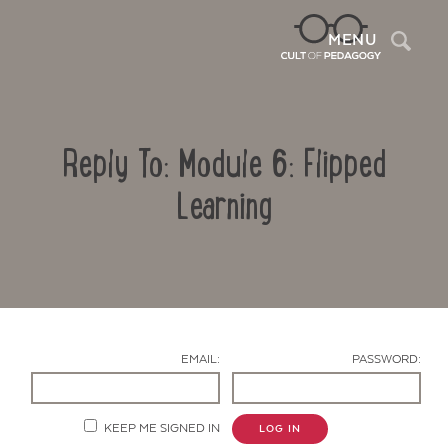
Sea
MENU
Reply To: Module 6: Flipped
Learning
Contact Us
EMAIL:
PASSWORD:
KEEP ME SIGNED IN
LOG IN