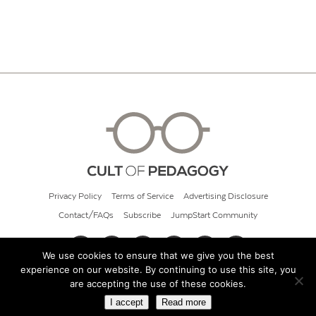
Privacy Policy
Terms of Service
Advertising Disclosure
Contact/FAQs
Subscribe
JumpStart Community
We use cookies to ensure that we give you the best
experience on our website. By continuing to use this site, you
© 2026 Cult of Pedagogy
are accepting the use of these cookies.
I accept
Read more