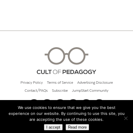
Privacy Policy
Terms of Service
Advertising Disclosure
Contact/FAQs
Subscribe
JumpStart Community
We use cookies to ensure that we give you the best
experience on our website. By continuing to use this site, you
© 2026 Cult of Pedagogy
are accepting the use of these cookies.
I accept
Read more