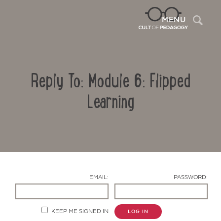
Sea
MENU
Reply To: Module 6: Flipped
Learning
Contact Us
EMAIL:
PASSWORD:
KEEP ME SIGNED IN
LOG IN