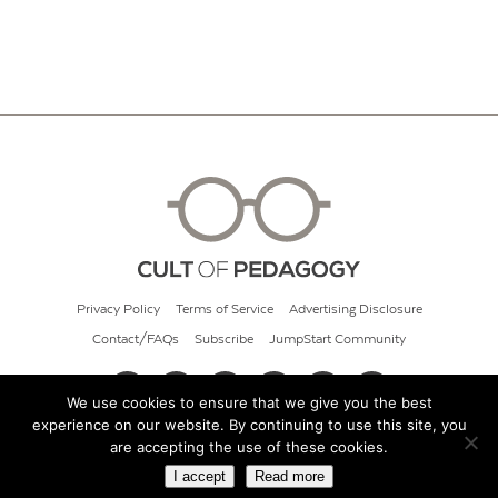
Privacy Policy
Terms of Service
Advertising Disclosure
Contact/FAQs
Subscribe
JumpStart Community
We use cookies to ensure that we give you the best
experience on our website. By continuing to use this site, you
© 2026 Cult of Pedagogy
are accepting the use of these cookies.
I accept
Read more