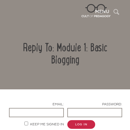
Sea
MENU
Reply To: Module 1: Basic
Blogging
Contact Us
EMAIL:
PASSWORD:
KEEP ME SIGNED IN
LOG IN