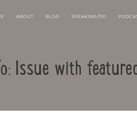
RE
ABOUT
BLOG
SPEAKING/PD
PODCA
To: Issue with feature
Contact Us