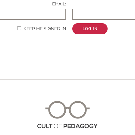
EMAIL:
KEEP ME SIGNED IN
LOG IN