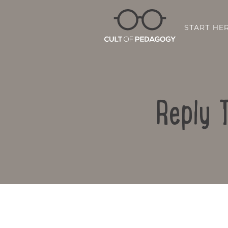
START HE
Reply 