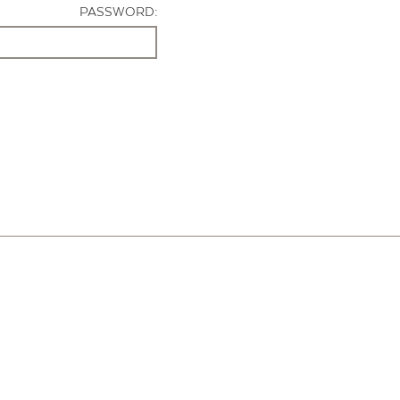
PASSWORD: