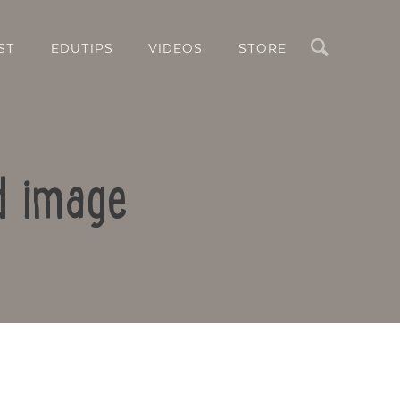
Search
ST
EDUTIPS
VIDEOS
STORE
d image