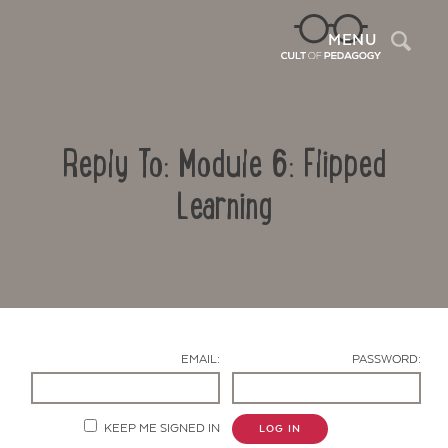
Sea
MENU
Reply To: Module 6: Flipped
Learning
Contact Us
EMAIL:
PASSWORD:
KEEP ME SIGNED IN
LOG IN