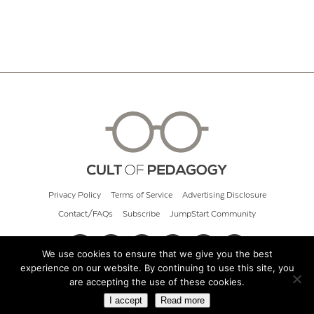
Privacy Policy
Terms of Service
Advertising Disclosure
Contact/FAQs
Subscribe
JumpStart Community
We use cookies to ensure that we give you the best
experience on our website. By continuing to use this site, you
© 2026 Cult of Pedagogy
are accepting the use of these cookies.
I accept
Read more