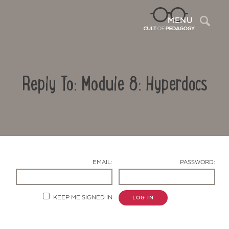
Sea
MENU
Reply To: Module 8: Hyperdocs
EMAIL:
PASSWORD:
Contact Us
KEEP ME SIGNED IN
LOG IN