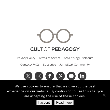
Privacy Policy
Terms of Service
Advertising Disclosure
Contact/FAQs
Subscribe
JumpStart Community
We use cookies to ensure that we give you the best
© 2026 Cult of Pedagogy
experience on our website. By continuing to use this site, you
are accepting the use of these cookies.
I accept
Read more