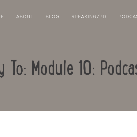
RE
ABOUT
BLOG
SPEAKING/PD
PODCA
y To: Module 10: Podca
Contact Us