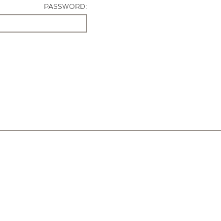
PASSWORD: