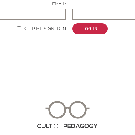
EMAIL:
KEEP ME SIGNED IN
LOG IN