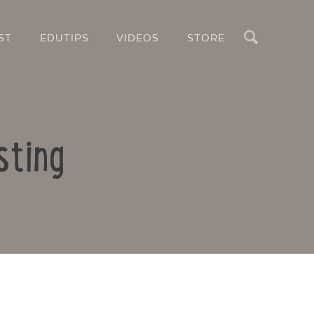
Search
ST
EDUTIPS
VIDEOS
STORE
sting