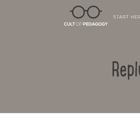
START HE
Repl