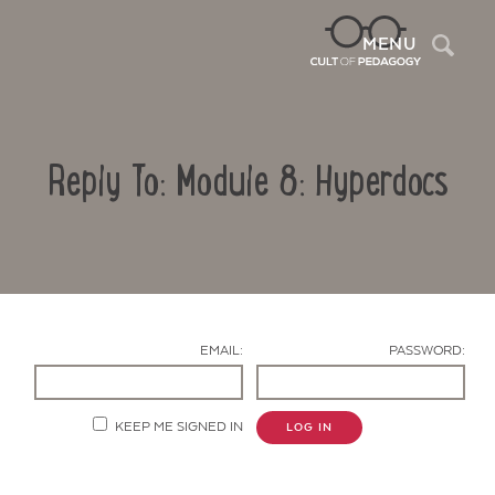
Sea
MENU
Reply To: Module 8: Hyperdocs
EMAIL:
PASSWORD:
Contact Us
KEEP ME SIGNED IN
LOG IN