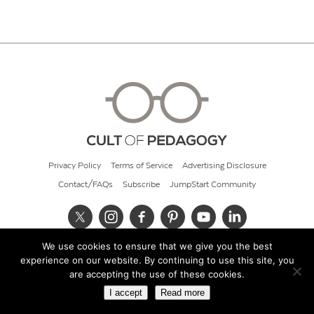
Privacy Policy
Terms of Service
Advertising Disclosure
Contact/FAQs
Subscribe
JumpStart Community
We use cookies to ensure that we give you the best
© 2026 Cult of Pedagogy
experience on our website. By continuing to use this site, you
are accepting the use of these cookies.
I accept
Read more