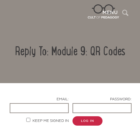
Sea
MENU
Reply To: Module 9: QR Codes
EMAIL:
PASSWORD:
Contact Us
KEEP ME SIGNED IN
LOG IN