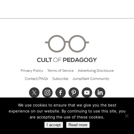
Privacy Policy
Terms of Service
Advertising Disclosure
Contact/FAQs
Subscribe
JumpStart Community
We use cookies to ensure that we give you the best
© 2026 Cult of Pedagogy
experience on our website. By continuing to use this site, you
are accepting the use of these cookies.
I accept
Read more