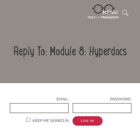
Sea
MENU
Reply To: Module 8: Hyperdocs
EMAIL:
PASSWORD:
Contact Us
KEEP ME SIGNED IN
LOG IN