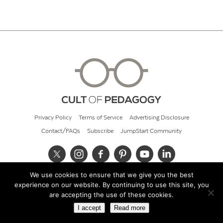
Privacy Policy
Terms of Service
Advertising Disclosure
Contact/FAQs
Subscribe
JumpStart Community
We use cookies to ensure that we give you the best
© 2026 Cult of Pedagogy
experience on our website. By continuing to use this site, you
are accepting the use of these cookies.
I accept
Read more