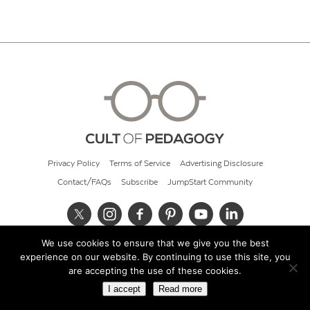
Privacy Policy
Terms of Service
Advertising Disclosure
Contact/FAQs
Subscribe
JumpStart Community
We use cookies to ensure that we give you the best
© 2026 Cult of Pedagogy
experience on our website. By continuing to use this site, you
are accepting the use of these cookies.
I accept
Read more