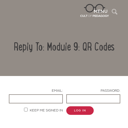
Sea
MENU
Reply To: Module 9: QR Codes
EMAIL:
PASSWORD:
Contact Us
KEEP ME SIGNED IN
LOG IN