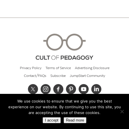
Privacy Policy
Terms of Service
Advertising Disclosure
Contact/FAQs
Subscribe
JumpStart Community
We use cookies to ensure that we give you the best
© 2026 Cult of Pedagogy
experience on our website. By continuing to use this site, you
are accepting the use of these cookies.
I accept
Read more