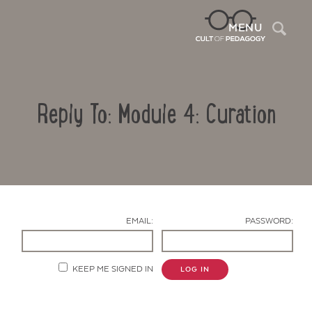
Sea
MENU
Reply To: Module 4: Curation
EMAIL:
PASSWORD:
Contact Us
KEEP ME SIGNED IN
LOG IN