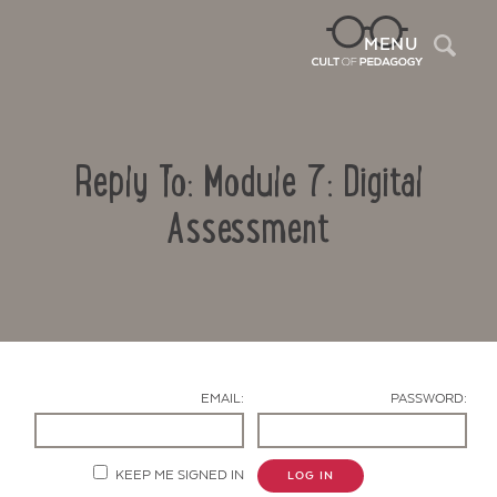
Sea
MENU
Reply To: Module 7: Digital
Assessment
Contact Us
EMAIL:
PASSWORD:
KEEP ME SIGNED IN
LOG IN