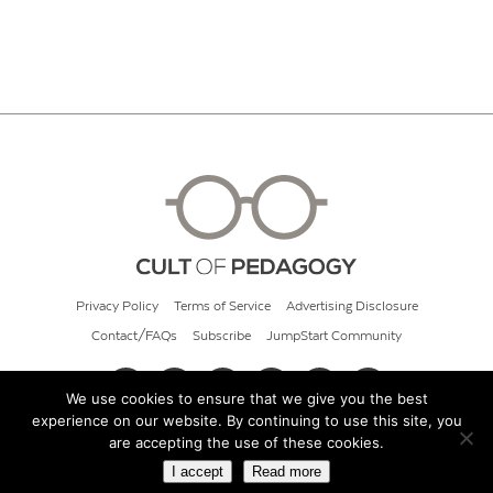
Privacy Policy
Terms of Service
Advertising Disclosure
Contact/FAQs
Subscribe
JumpStart Community
We use cookies to ensure that we give you the best
experience on our website. By continuing to use this site, you
© 2026 Cult of Pedagogy
are accepting the use of these cookies.
I accept
Read more