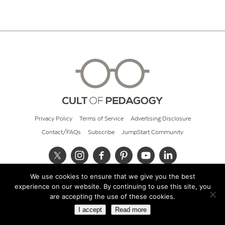
Privacy Policy
Terms of Service
Advertising Disclosure
Contact/FAQs
Subscribe
JumpStart Community
We use cookies to ensure that we give you the best
© 2026 Cult of Pedagogy
experience on our website. By continuing to use this site, you
are accepting the use of these cookies.
I accept
Read more