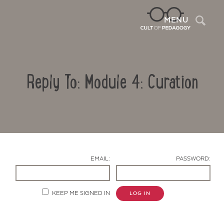
Sea
MENU
Reply To: Module 4: Curation
EMAIL:
PASSWORD:
Contact Us
KEEP ME SIGNED IN
LOG IN