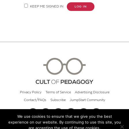
KEEP ME SIGNED IN
LOG IN
Privacy Policy
Terms of Service
Advertising Disclosure
Contact/FAQs
Subscribe
JumpStart Community
We use cookies to ensure that we give you the best
experience on our website. By continuing to use this site, you
© 2026 Cult of Pedagogy
are accepting the use of these cookies.