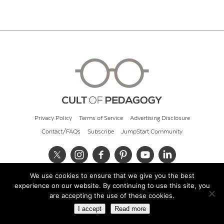
Privacy Policy
Terms of Service
Advertising Disclosure
Contact/FAQs
Subscribe
JumpStart Community
We use cookies to ensure that we give you the best
© 2026 Cult of Pedagogy
experience on our website. By continuing to use this site, you
are accepting the use of these cookies.
I accept
Read more