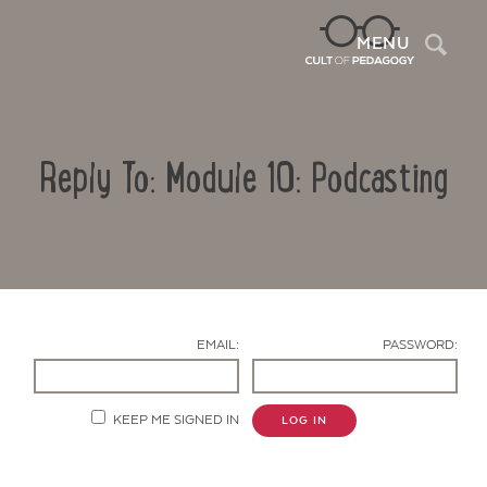
Sea
MENU
Reply To: Module 10: Podcasting
EMAIL:
PASSWORD:
Contact Us
KEEP ME SIGNED IN
LOG IN