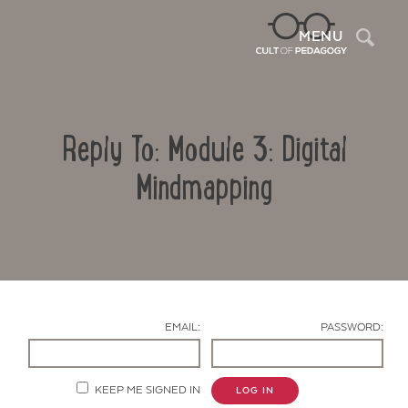
Sea
MENU
Reply To: Module 3: Digital
Mindmapping
Contact Us
EMAIL:
PASSWORD:
KEEP ME SIGNED IN
LOG IN