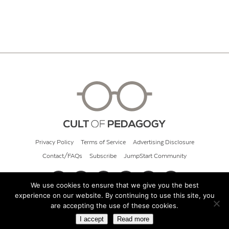
Privacy Policy
Terms of Service
Advertising Disclosure
Contact/FAQs
Subscribe
JumpStart Community
We use cookies to ensure that we give you the best
experience on our website. By continuing to use this site, you
© 2026 Cult of Pedagogy
are accepting the use of these cookies.
I accept
Read more