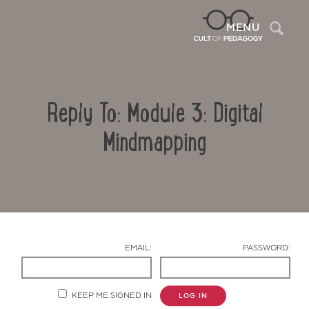
Sea
MENU
Reply To: Module 3: Digital
Mindmapping
Contact Us
EMAIL:
PASSWORD:
KEEP ME SIGNED IN
LOG IN