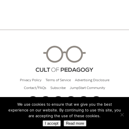
Privacy Policy
Terms of Service
Advertising Disclosure
Contact/FAQs
Subscribe
JumpStart Community
We use cookies to ensure that we give you the best
experience on our website. By continuing to use this site, you
© 2026 Cult of Pedagogy
are accepting the use of these cookies.
I accept
Read more