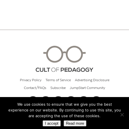
Privacy Policy
Terms of Service
Advertising Disclosure
Contact/FAQs
Subscribe
JumpStart Community
We use cookies to ensure that we give you the best
experience on our website. By continuing to use this site, you
© 2026 Cult of Pedagogy
are accepting the use of these cookies.
I accept
Read more