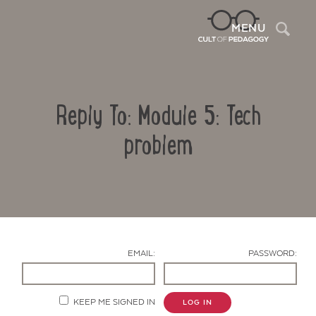
Sea
MENU
Reply To: Module 5: Tech
problem
Contact Us
EMAIL:
PASSWORD:
KEEP ME SIGNED IN
LOG IN