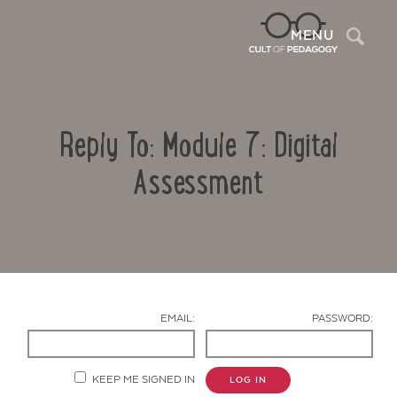
Sea
MENU
Reply To: Module 7: Digital
Assessment
Contact Us
EMAIL:
PASSWORD:
KEEP ME SIGNED IN
LOG IN