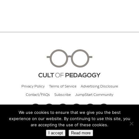
Privacy Policy
Terms of Service
Advertising Disclosure
Contact/FAQs
Subscribe
JumpStart Community
We use cookies to ensure that we give you the best
experience on our website. By continuing to use this site, you
© 2026 Cult of Pedagogy
are accepting the use of these cookies.
I accept
Read more