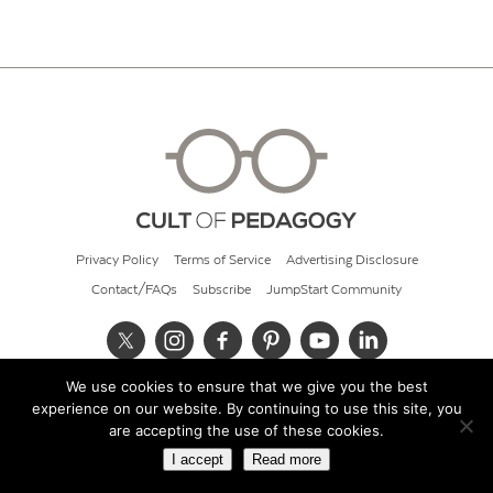
Privacy Policy
Terms of Service
Advertising Disclosure
Contact/FAQs
Subscribe
JumpStart Community
We use cookies to ensure that we give you the best
© 2026 Cult of Pedagogy
experience on our website. By continuing to use this site, you
are accepting the use of these cookies.
I accept
Read more