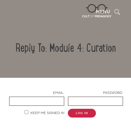
Sea
MENU
Reply To: Module 4: Curation
EMAIL:
PASSWORD:
Contact Us
KEEP ME SIGNED IN
LOG IN