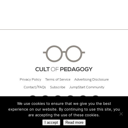
Privacy Policy
Terms of Service
Advertising Disclosure
Contact/FAQs
Subscribe
JumpStart Community
We use cookies to ensure that we give you the best
experience on our website. By continuing to use this site, you
© 2026 Cult of Pedagogy
are accepting the use of these cookies.
I accept
Read more