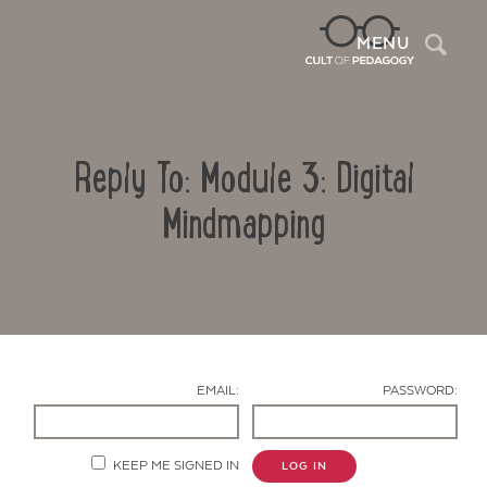
Sea
MENU
Reply To: Module 3: Digital
Mindmapping
Contact Us
EMAIL:
PASSWORD:
KEEP ME SIGNED IN
LOG IN