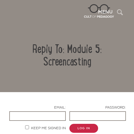
Sea
MENU
Reply To: Module 5:
Screencasting
Contact Us
EMAIL:
PASSWORD:
KEEP ME SIGNED IN
LOG IN