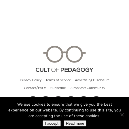
Privacy Policy
Terms of Service
Advertising Disclosure
Contact/FAQs
Subscribe
JumpStart Community
We use cookies to ensure that we give you the best
experience on our website. By continuing to use this site, you
© 2026 Cult of Pedagogy
are accepting the use of these cookies.
I accept
Read more