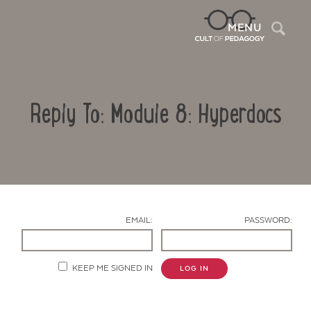
Sea
MENU
Reply To: Module 8: Hyperdocs
EMAIL:
PASSWORD:
Contact Us
KEEP ME SIGNED IN
LOG IN