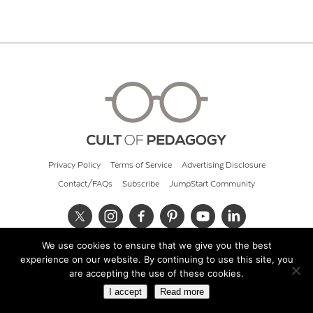
Privacy Policy
Terms of Service
Advertising Disclosure
Contact/FAQs
Subscribe
JumpStart Community
We use cookies to ensure that we give you the best
© 2026 Cult of Pedagogy
experience on our website. By continuing to use this site, you
are accepting the use of these cookies.
I accept
Read more