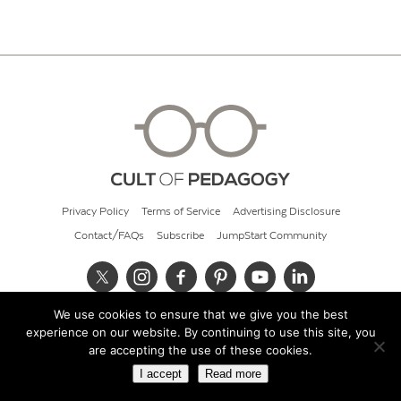
Privacy Policy
Terms of Service
Advertising Disclosure
Contact/FAQs
Subscribe
JumpStart Community
We use cookies to ensure that we give you the best
© 2026 Cult of Pedagogy
experience on our website. By continuing to use this site, you
are accepting the use of these cookies.
I accept
Read more