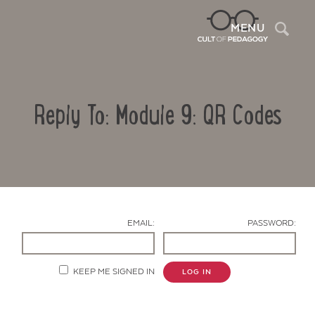
Sea
MENU
Reply To: Module 9: QR Codes
EMAIL:
PASSWORD:
Contact Us
KEEP ME SIGNED IN
LOG IN