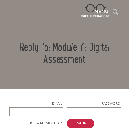
Sea
MENU
Reply To: Module 7: Digital
Assessment
Contact Us
EMAIL:
PASSWORD:
KEEP ME SIGNED IN
LOG IN