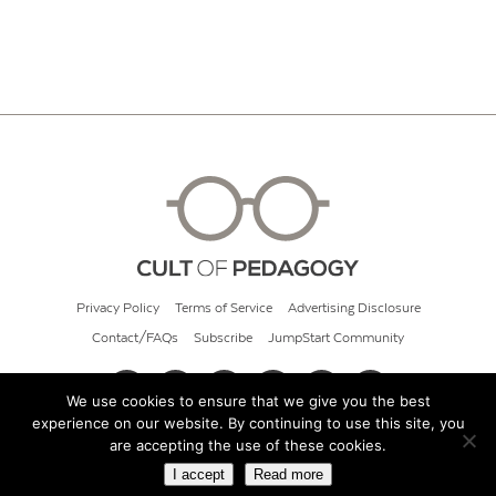
Privacy Policy
Terms of Service
Advertising Disclosure
Contact/FAQs
Subscribe
JumpStart Community
We use cookies to ensure that we give you the best
experience on our website. By continuing to use this site, you
© 2026 Cult of Pedagogy
are accepting the use of these cookies.
I accept
Read more