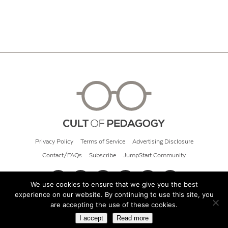
Privacy Policy
Terms of Service
Advertising Disclosure
Contact/FAQs
Subscribe
JumpStart Community
We use cookies to ensure that we give you the best
experience on our website. By continuing to use this site, you
© 2026 Cult of Pedagogy
are accepting the use of these cookies.
I accept
Read more