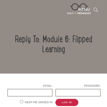
Sea
MENU
Reply To: Module 6: Flipped
Learning
Contact Us
EMAIL:
PASSWORD:
KEEP ME SIGNED IN
LOG IN