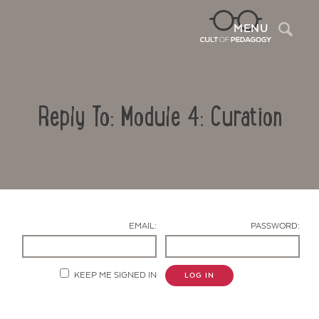
Sea
MENU
Reply To: Module 4: Curation
EMAIL:
PASSWORD:
Contact Us
KEEP ME SIGNED IN
LOG IN