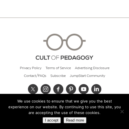
Privacy Policy
Terms of Service
Advertising Disclosure
Contact/FAQs
Subscribe
JumpStart Community
We use cookies to ensure that we give you the best
© 2026 Cult of Pedagogy
experience on our website. By continuing to use this site, you
are accepting the use of these cookies.
I accept
Read more