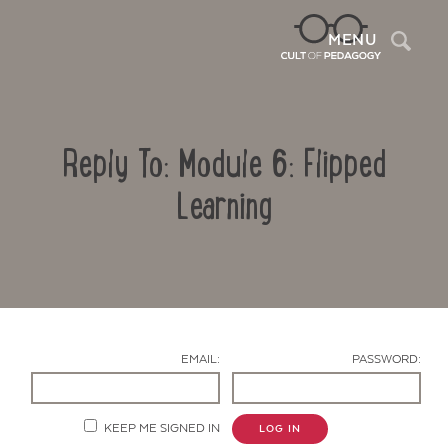
Sea
MENU
Reply To: Module 6: Flipped
Learning
Contact Us
EMAIL:
PASSWORD:
KEEP ME SIGNED IN
LOG IN