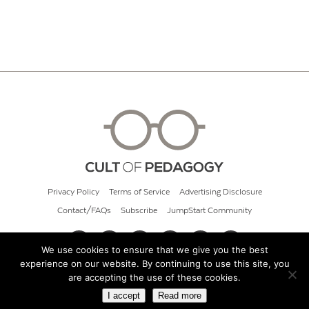
Privacy Policy
Terms of Service
Advertising Disclosure
Contact/FAQs
Subscribe
JumpStart Community
We use cookies to ensure that we give you the best
experience on our website. By continuing to use this site, you
© 2026 Cult of Pedagogy
are accepting the use of these cookies.
I accept
Read more