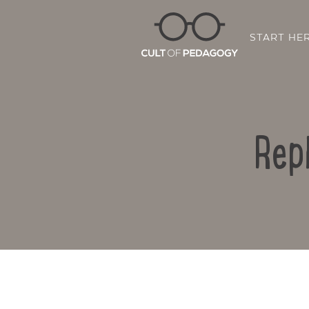
START HE
Rep