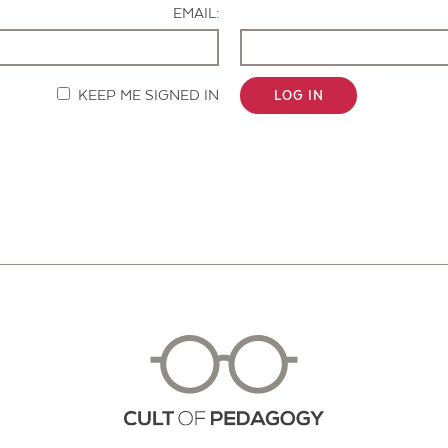
EMAIL:
KEEP ME SIGNED IN
LOG IN