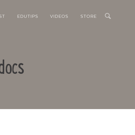
Search
ST
EDUTIPS
VIDEOS
STORE
docs