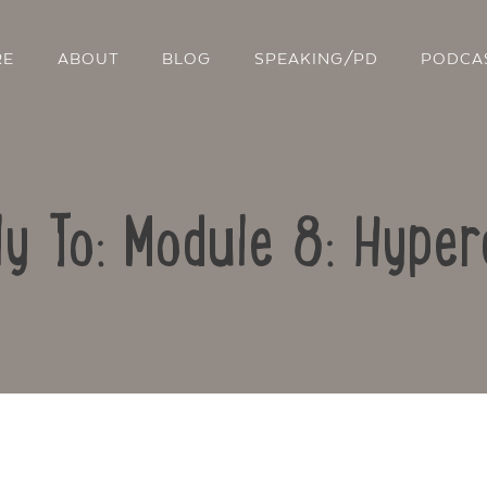
RE
ABOUT
BLOG
SPEAKING/PD
PODCA
ly To: Module 8: Hyper
Contact Us