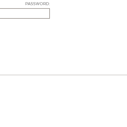
PASSWORD: