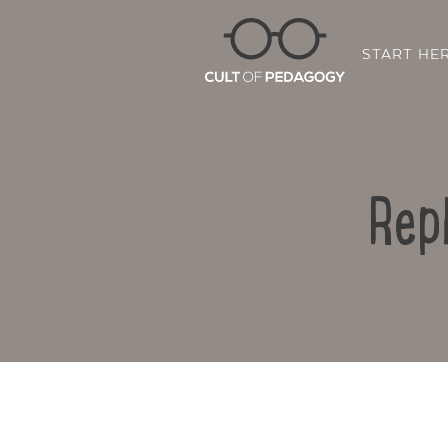
START HE
Rep