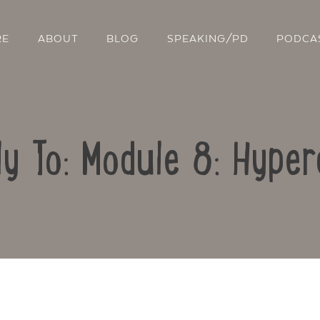
RE
ABOUT
BLOG
SPEAKING/PD
PODCA
ly To: Module 8: Hyper
Contact Us