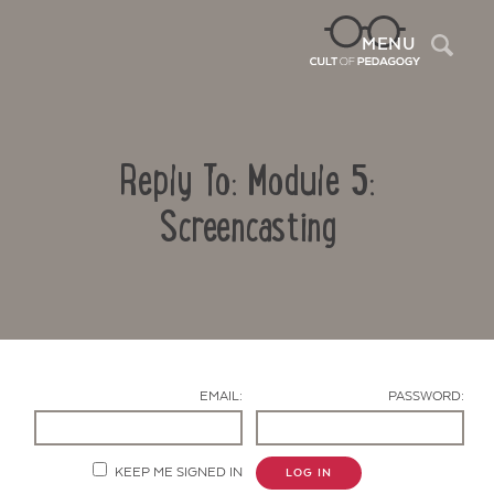
Sea
MENU
Reply To: Module 5:
Screencasting
Contact Us
EMAIL:
PASSWORD:
KEEP ME SIGNED IN
LOG IN