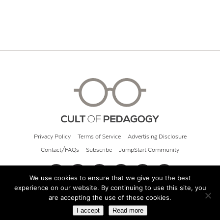
Privacy Policy
Terms of Service
Advertising Disclosure
Contact/FAQs
Subscribe
JumpStart Community
We use cookies to ensure that we give you the best
experience on our website. By continuing to use this site, you
© 2026 Cult of Pedagogy
are accepting the use of these cookies.
I accept
Read more