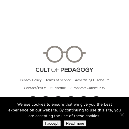
Privacy Policy
Terms of Service
Advertising Disclosure
Contact/FAQs
Subscribe
JumpStart Community
We use cookies to ensure that we give you the best
experience on our website. By continuing to use this site, you
© 2026 Cult of Pedagogy
are accepting the use of these cookies.
I accept
Read more