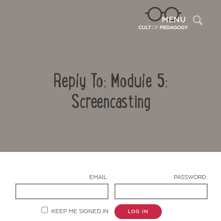
Sea
MENU
Reply To: Module 5:
Screencasting
Contact Us
EMAIL:
PASSWORD:
KEEP ME SIGNED IN
LOG IN