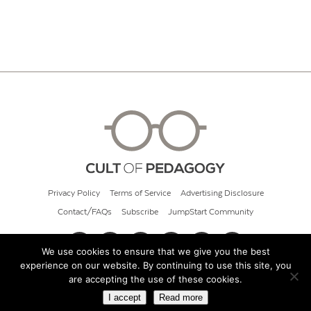
Privacy Policy
Terms of Service
Advertising Disclosure
Contact/FAQs
Subscribe
JumpStart Community
We use cookies to ensure that we give you the best
experience on our website. By continuing to use this site, you
© 2026 Cult of Pedagogy
are accepting the use of these cookies.
I accept
Read more