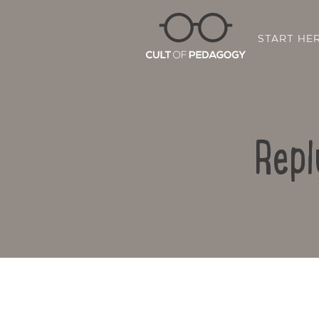
START HE
Repl