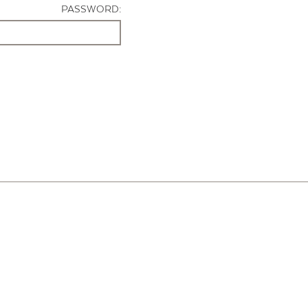
PASSWORD: