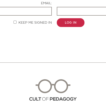
EMAIL:
KEEP ME SIGNED IN
LOG IN