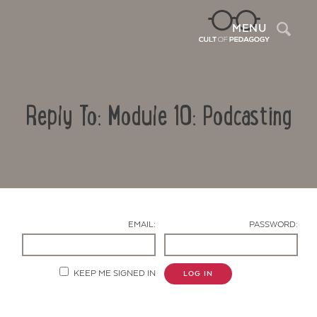
Sea
MENU
Reply To: Module 10: Podcasting
EMAIL:
PASSWORD:
Contact Us
KEEP ME SIGNED IN
LOG IN