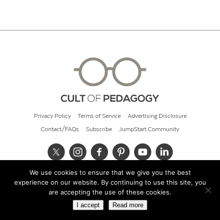
Privacy Policy
Terms of Service
Advertising Disclosure
Contact/FAQs
Subscribe
JumpStart Community
We use cookies to ensure that we give you the best
© 2026 Cult of Pedagogy
experience on our website. By continuing to use this site, you
are accepting the use of these cookies.
I accept
Read more