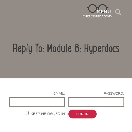
Sea
MENU
Reply To: Module 8: Hyperdocs
EMAIL:
PASSWORD:
Contact Us
KEEP ME SIGNED IN
LOG IN