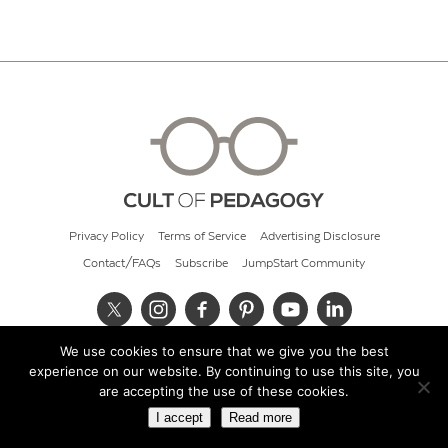
Privacy Policy
Terms of Service
Advertising Disclosure
Contact/FAQs
Subscribe
JumpStart Community
We use cookies to ensure that we give you the best
© 2026 Cult of Pedagogy
experience on our website. By continuing to use this site, you
are accepting the use of these cookies.
I accept
Read more