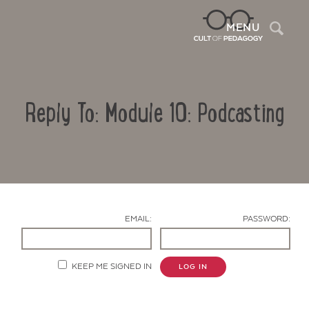
Sea
MENU
Reply To: Module 10: Podcasting
EMAIL:
PASSWORD:
Contact Us
KEEP ME SIGNED IN
LOG IN