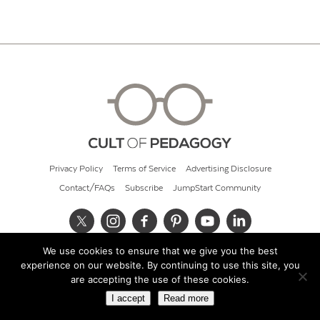
Privacy Policy
Terms of Service
Advertising Disclosure
Contact/FAQs
Subscribe
JumpStart Community
We use cookies to ensure that we give you the best
© 2026 Cult of Pedagogy
experience on our website. By continuing to use this site, you
are accepting the use of these cookies.
I accept
Read more