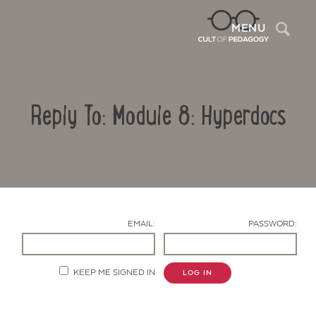
Sea
MENU
Reply To: Module 8: Hyperdocs
EMAIL:
PASSWORD:
Contact Us
KEEP ME SIGNED IN
LOG IN