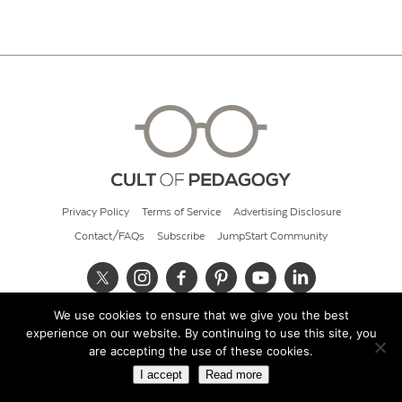
Privacy Policy
Terms of Service
Advertising Disclosure
Contact/FAQs
Subscribe
JumpStart Community
We use cookies to ensure that we give you the best
© 2026 Cult of Pedagogy
experience on our website. By continuing to use this site, you
are accepting the use of these cookies.
I accept
Read more