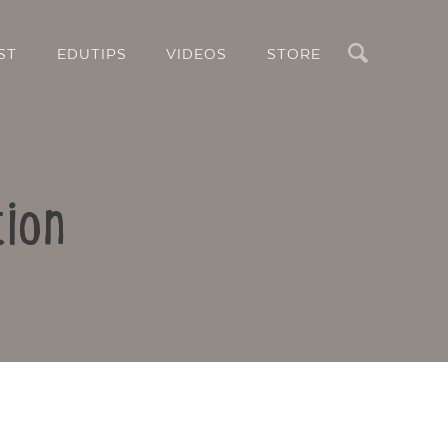
Search
ST
EDUTIPS
VIDEOS
STORE
tion