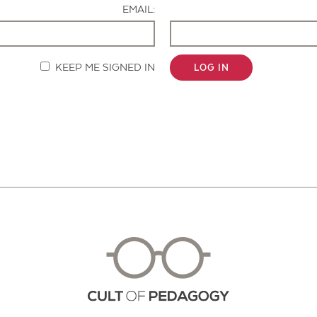
EMAIL:
KEEP ME SIGNED IN
LOG IN