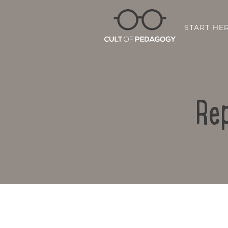
START HE
Rep