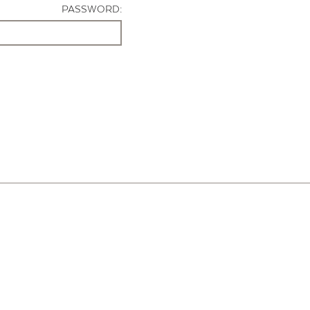
PASSWORD: