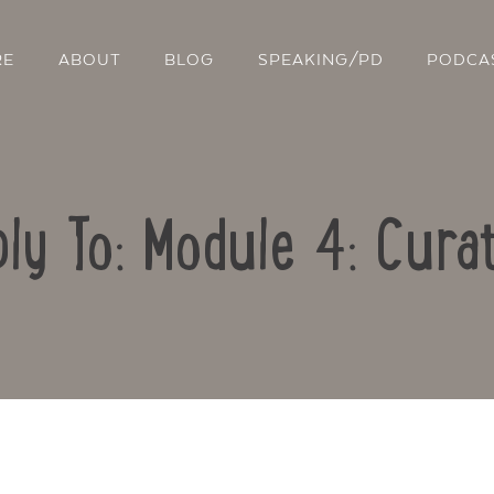
RE
ABOUT
BLOG
SPEAKING/PD
PODCA
ly To: Module 4: Cura
Contact Us