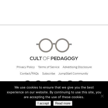
Privacy Policy
Terms of Service
Advertising Disclosure
Contact/FAQs
Subscribe
JumpStart Community
We use cookies to ensure that we give you the best
experience on our website. By continuing to use this site, you
© 2026 Cult of Pedagogy
are accepting the use of these cookies.
I accept
Read more