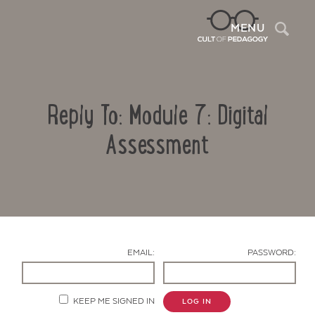
Sea
MENU
Reply To: Module 7: Digital
Assessment
Contact Us
EMAIL:
PASSWORD:
KEEP ME SIGNED IN
LOG IN