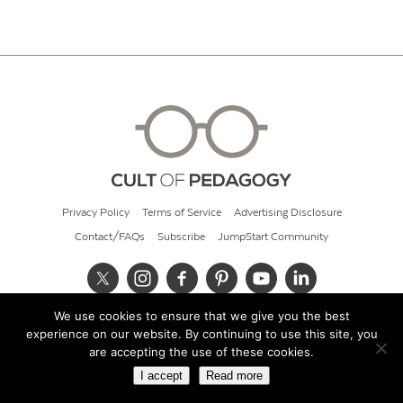
Privacy Policy
Terms of Service
Advertising Disclosure
Contact/FAQs
Subscribe
JumpStart Community
We use cookies to ensure that we give you the best
© 2026 Cult of Pedagogy
experience on our website. By continuing to use this site, you
are accepting the use of these cookies.
I accept
Read more