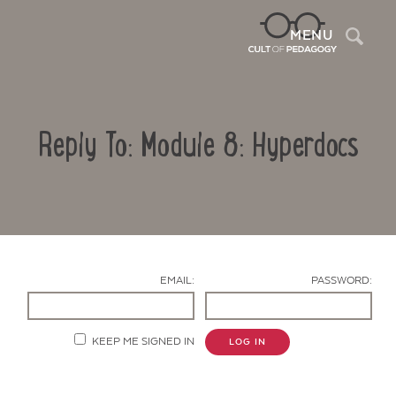
Sea
MENU
Reply To: Module 8: Hyperdocs
EMAIL:
PASSWORD:
Contact Us
KEEP ME SIGNED IN
LOG IN