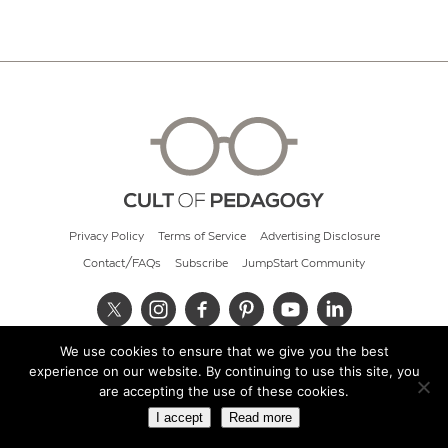
Privacy Policy
Terms of Service
Advertising Disclosure
Contact/FAQs
Subscribe
JumpStart Community
We use cookies to ensure that we give you the best
© 2026 Cult of Pedagogy
experience on our website. By continuing to use this site, you
are accepting the use of these cookies.
I accept
Read more