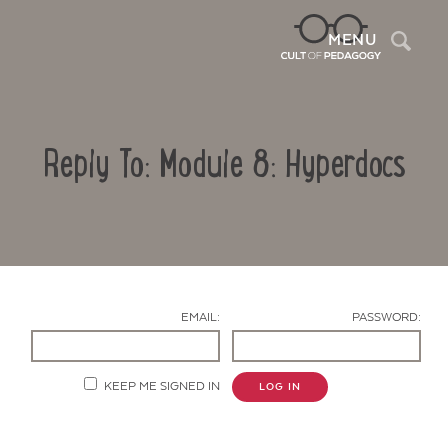
Sea
MENU
Reply To: Module 8: Hyperdocs
EMAIL:
PASSWORD:
Contact Us
KEEP ME SIGNED IN
LOG IN