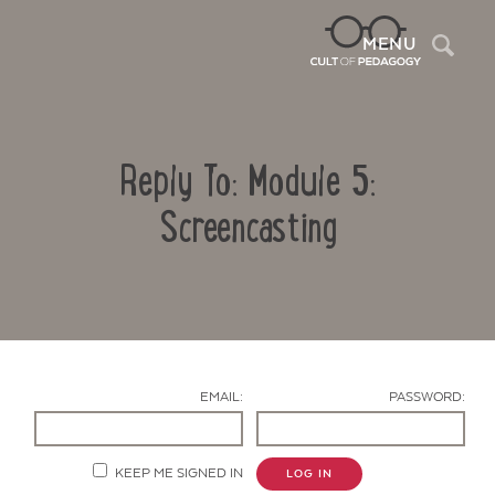
Sea
MENU
Reply To: Module 5:
Screencasting
Contact Us
EMAIL:
PASSWORD:
KEEP ME SIGNED IN
LOG IN