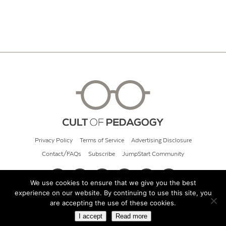
Privacy Policy
Terms of Service
Advertising Disclosure
Contact/FAQs
Subscribe
JumpStart Community
We use cookies to ensure that we give you the best
experience on our website. By continuing to use this site, you
© 2026 Cult of Pedagogy
are accepting the use of these cookies.
I accept
Read more