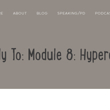
RE
ABOUT
BLOG
SPEAKING/PD
PODCA
ly To: Module 8: Hyper
Contact Us