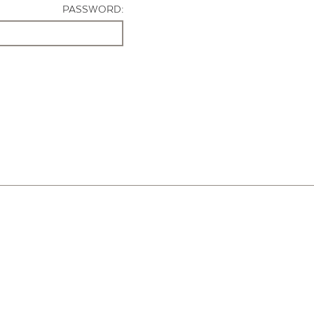
PASSWORD: