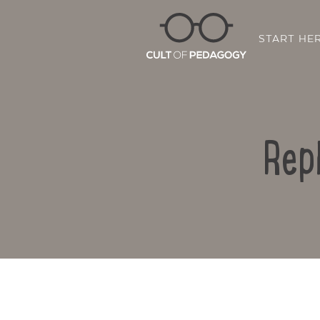
START HE
Rep