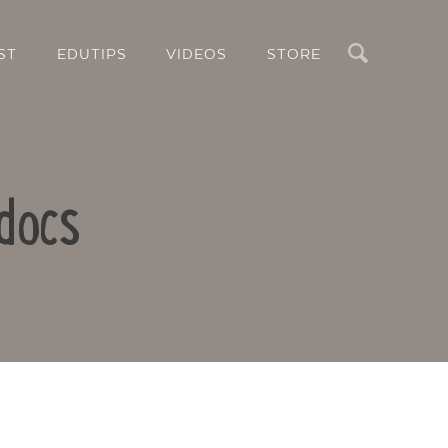
Search
ST
EDUTIPS
VIDEOS
STORE
docs