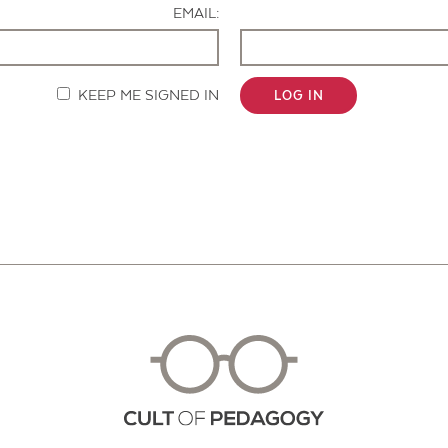
EMAIL:
KEEP ME SIGNED IN
LOG IN