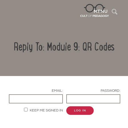
Sea
MENU
Reply To: Module 9: QR Codes
EMAIL:
PASSWORD:
Contact Us
KEEP ME SIGNED IN
LOG IN