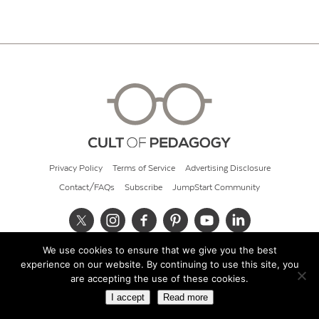
Privacy Policy
Terms of Service
Advertising Disclosure
Contact/FAQs
Subscribe
JumpStart Community
We use cookies to ensure that we give you the best
© 2026 Cult of Pedagogy
experience on our website. By continuing to use this site, you
are accepting the use of these cookies.
I accept
Read more