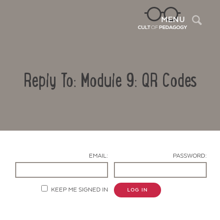
Sea
MENU
Reply To: Module 9: QR Codes
EMAIL:
PASSWORD:
Contact Us
KEEP ME SIGNED IN
LOG IN