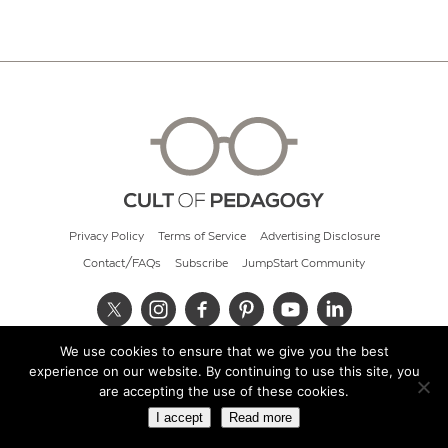
Privacy Policy
Terms of Service
Advertising Disclosure
Contact/FAQs
Subscribe
JumpStart Community
We use cookies to ensure that we give you the best
© 2026 Cult of Pedagogy
experience on our website. By continuing to use this site, you
are accepting the use of these cookies.
I accept
Read more